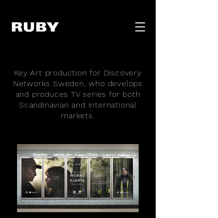
Key Art production for Discovery
Networks Sweden, who develops
and produces TV series for both
Scandinavian and international
markets.