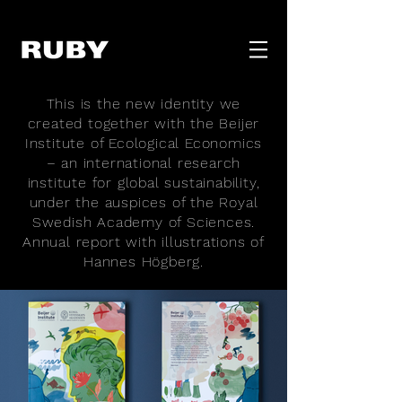
This is the new identity we
created together with the Beijer
Institute of Ecological Economics
– an international research
institute for global sustainability,
under the auspices of the Royal
Swedish Academy of Sciences.
Annual report with illustrations of
Hannes Högberg.