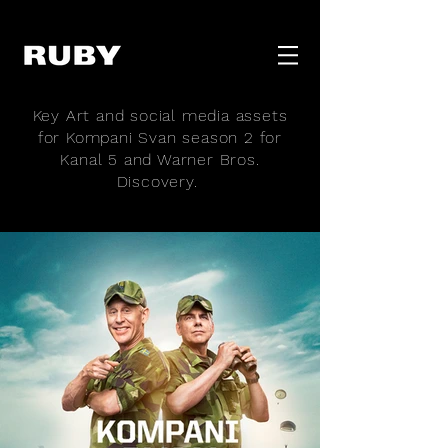
Key Art and social media assets
for Kompani Svan season 2 for
Kanal 5 and Warner Bros.
Discovery.